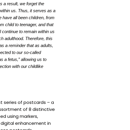
s a result, we forget the
 within us. Thus, it serves as a
 have all been children, from
rom child to teenager, and that
l continue to remain within us
h adulthood. Therefore, this
as a reminder that as adults,
nected to our so-called
as a fetus,” allowing us to
ction with our childlike
rst series of postcards – a
ssortment of 8 distinctive
ted using markers,
d digital enhancement in