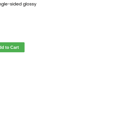
ngle-sided glossy
dd to Cart