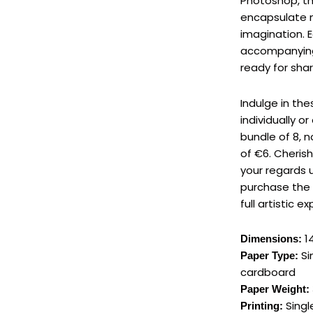
Photoshop, t
encapsulate 
imagination. 
accompanyi
ready for shar
Indulge in th
individually o
bundle of 8, 
of €6. Cherish
your regards u
purchase the 
full artistic e
14
Dimensions:
Si
Paper Type:
cardboard
Paper Weight:
Single
Printing: