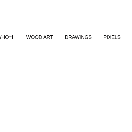
WHO=I
WOOD ART
DRAWINGS
PIXELS