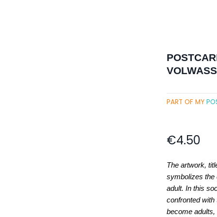
POSTCARD
VOLWASSE
PART OF MY
PO
€
4.50
The artwork, tit
symbolizes the 
adult. In this so
confronted with
become adults, 