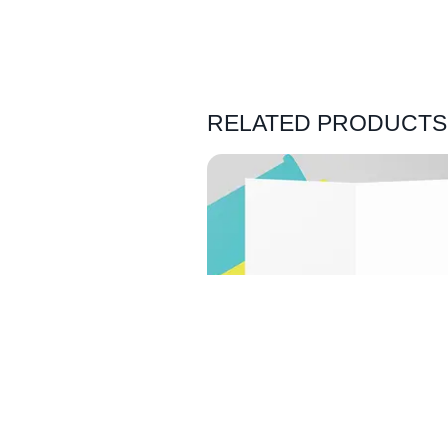
RELATED PRODUCTS