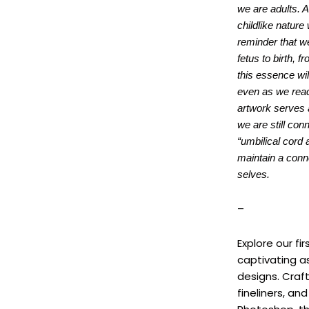
we are adults. A
childlike nature
reminder that we
fetus to birth, f
this essence wil
even as we reac
artwork serves 
we are still con
“umbilical cord 
maintain a conne
selves.
–
Explore our fi
captivating a
designs. Craf
fineliners, an