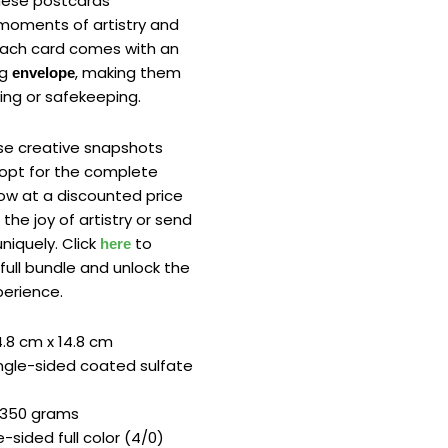
hese postcards
moments of artistry and
Each card comes with an
ng
, making them
envelope
ing or safekeeping.
ese creative snapshots
r opt for the complete
now at a discounted price
 the joy of artistry or send
niquely. Click
to
here
full bundle and unlock the
xperience.
.8 cm x 14.8 cm
ngle-sided coated sulfate
350 grams
-sided full color (4/0)