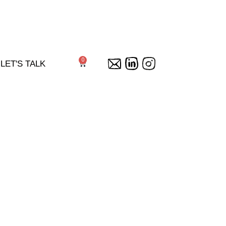
0
Cart
LET'S TALK