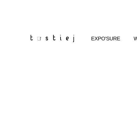
Skip
to
content
EXPO'SURE