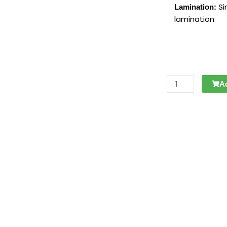
Si
Lamination:
lamination
POSTCARD
A
|
SERIE
1
-
VOLWASSEN
FEUTUS
2/8
quantity