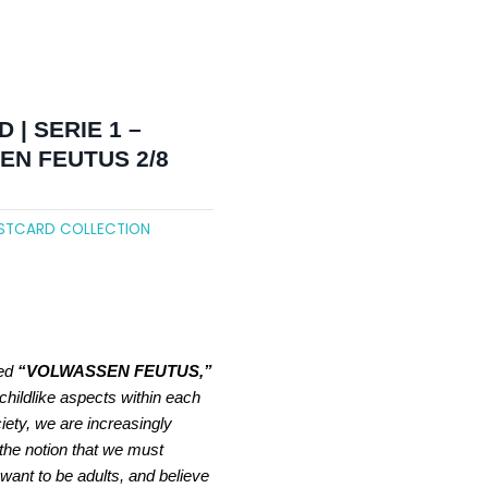
 | SERIE 1 –
N FEUTUS 2/8
STCARD COLLECTION
led
“VOLWASSEN FEUTUS,”
childlike aspects within each
ciety, we are increasingly
 the notion that we must
want to be adults, and believe