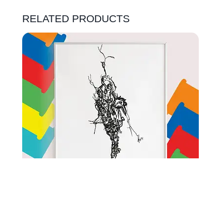
RELATED PRODUCTS
ORIGIONAL DRAWING SKETCHBOOK | CRACK IN