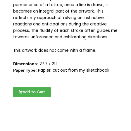
permanence of a tattoo, once a line is drawn, it
becomes an integral part of the artwork. This
reflects my approach of relying on instinctive
reactions and anticipations during the creative
process. The fluidity of each stroke often guides me
towards unforeseen and exhilarating directions.
This artwork does not come with a frame.
27.7 x 21.1
Dimensions:
Papier, cut out from my sketchbook
Paper Type:
ORIGIONAL
Add to Cart
DRAWING
SKETCHBOOK
|
ONE
LINE
DRAWING