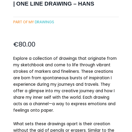
| ONE LINE DRAWING – HANS
PART OF MY
DRAWINGS
€
80.00
Explore a collection of drawings that originate from
my sketchbook and come to life through vibrant
strokes of markers and fineliners. These creations
are born from spontaneous bursts of inspiration I
experience during my journeys and travels. They
offer a glimpse into my creative journey and how I
share my inner self with the world. Each drawing
acts as a channel—a way to express emotions and
feelings onto paper.
What sets these drawings apart is their creation
without the aid of pencils or erasers. Similar to the