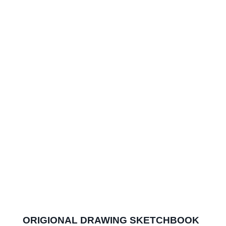
ORIGIONAL DRAWING SKETCHBOOK