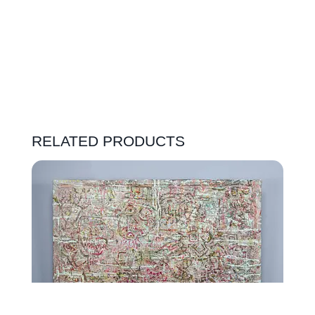
RELATED PRODUCTS