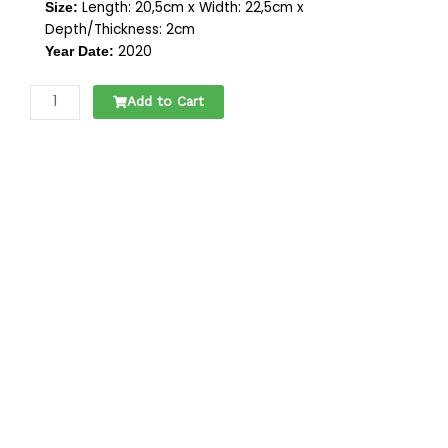
Length: 20,5cm x Width: 22,5cm x
Size:
Depth/Thickness: 2cm
2020
Year Date:
KASSENBOUWKOPPEN
Add to Cart
|
SERIE
VAN
5
quantity