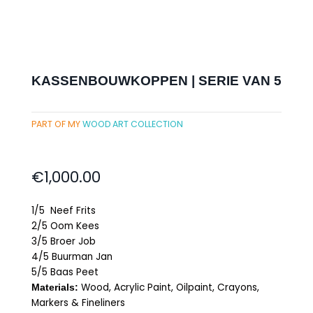
KASSENBOUWKOPPEN | SERIE VAN 5
PART OF MY
WOOD ART COLLECTION
€
1,000.00
1/5 Neef Frits
2/5 Oom Kees
3/5 Broer Job
4/5 Buurman Jan
5/5 Baas Peet
Wood, Acrylic Paint, Oilpaint, Crayons,
Materials:
Markers & Fineliners