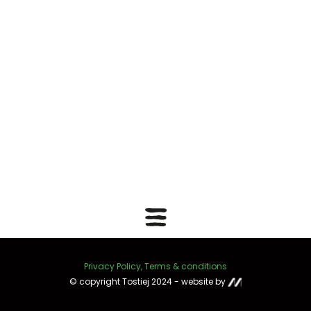
Privacy Policy, Terms & conditions
© copyright Tostiej 2024 - website by